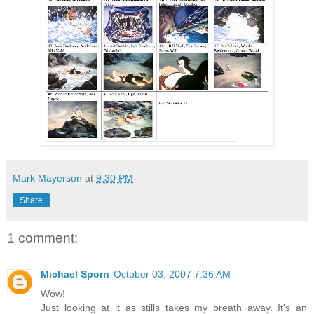
Mark Mayerson
at
9:30 PM
Share
1 comment:
Michael Sporn
October 03, 2007 7:36 AM
Wow!
Just looking at it as stills takes my breath away. It's an