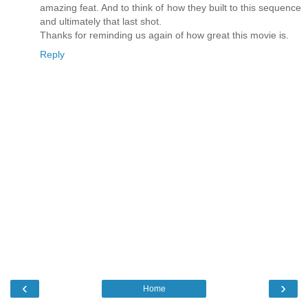
amazing feat. And to think of how they built to this sequence
and ultimately that last shot.
Thanks for reminding us again of how great this movie is.
Reply
‹
›
Home