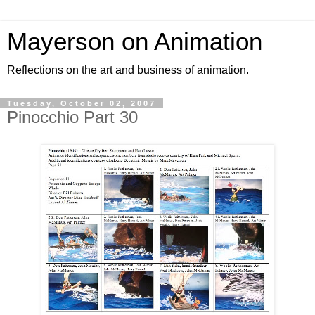
Mayerson on Animation
Reflections on the art and business of animation.
Tuesday, October 02, 2007
Pinocchio Part 30